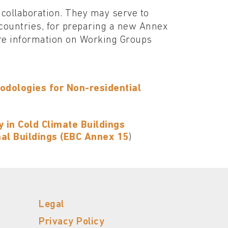
 collaboration. They may serve to
countries, for preparing a new Annex
ore information on Working Groups
odologies for Non-residential
 in Cold Climate Buildings
nal Buildings (EBC Annex 15
)
Legal
Privacy Policy