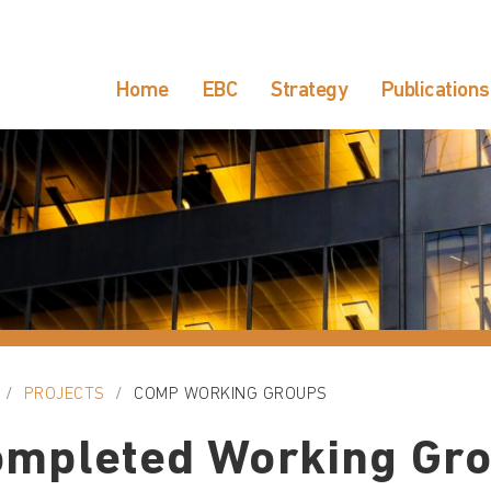
Home
EBC
Strategy
Publications
PROJECTS
COMP WORKING GROUPS
ompleted Working Gr