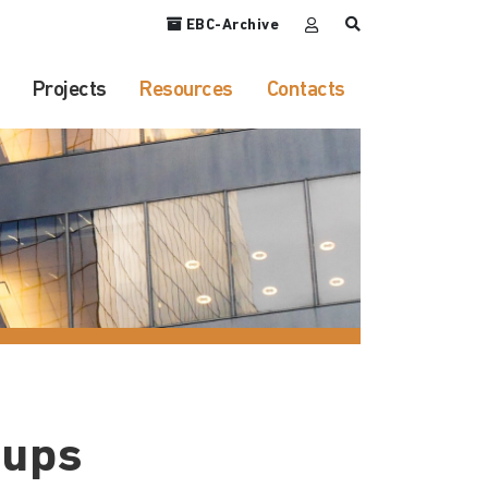
EBC-Archive
Projects
Resources
Contacts
oups