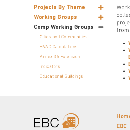
Projects By Theme
Worki
colle
Working Groups
proje
Comp Working Groups
from 
Cities and Communities
HVAC Calculations
Annex 36 Extension
Indicators
Educational Buildings
Hom
EBC