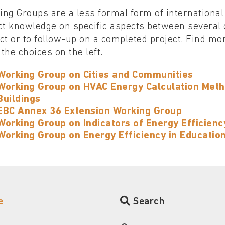
ng Groups are a less formal form of international
ct knowledge on specific aspects between several 
ct or to follow-up on a completed project. Find m
the choices on the left.
Working Group on Cities and Communities
Working Group on HVAC Energy Calculation Meth
Buildings
EBC Annex 36 Extension Working Group
Working Group on Indicators of Energy Efficiency
Working Group on Energy Efficiency in Educatio
e
Search