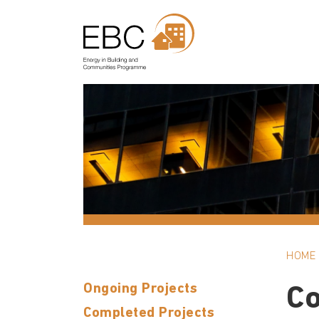
HOME
Ongoing Projects
C
Completed Projects