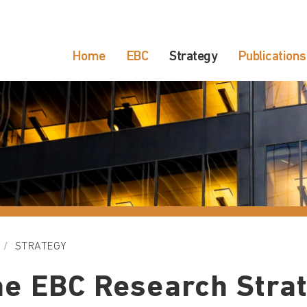
Home
EBC
Strategy
Publications
STRATEGY
e EBC Research Stra