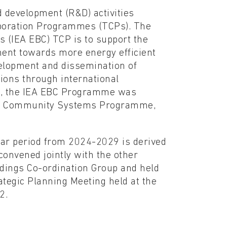
 development (R&D) activities
aboration Programmes (TCPs). The
 (IEA EBC) TCP is to support the
nment towards more energy efficient
elopment and dissemination of
ions through international
13, the IEA EBC Programme was
and Community Systems Programme,
ear period from 2024-2029 is derived
onvened jointly with the other
ldings Co-ordination Group and held
ategic Planning Meeting held at the
2.