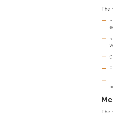
The m
B
e
R
w
C
F
H
p
Me
The 