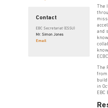
The I
thro
Contact
missi
accel
EBC Secretariat (ESSU)
and 
Mr. Simon Jones
know
Email
coll
know
ECBC
The 
from
build
in Oc
EBC 
Re