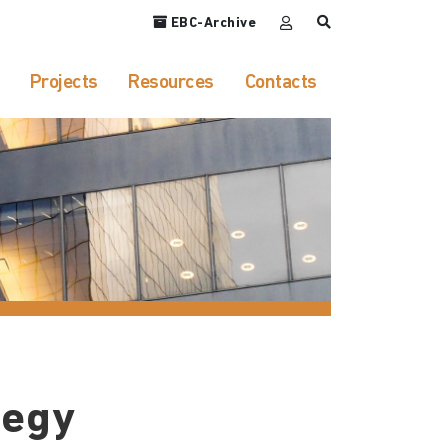
EBC-Archive
Projects
Resources
Contacts
tegy