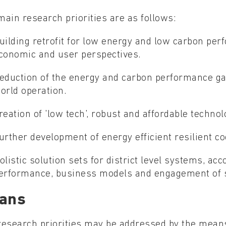
ain research priorities are as follows:
uilding retrofit for low energy and low carbon per
conomic and user perspectives.
eduction of the energy and carbon performance ga
orld operation.
reation of 'low tech', robust and affordable technol
urther development of energy efficient resilient co
olistic solution sets for district level systems, acc
erformance, business models and engagement of 
ans
research priorities may be addressed by the means