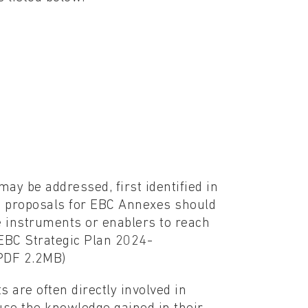
ay be addressed, first identified in
w proposals for EBC Annexes should
 instruments or enablers to reach
 EBC Strategic Plan 2024-
PDF 2.2MB)
are often directly involved in