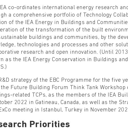
EA co-ordinates international energy research and
ugh a comprehensive portfolio of Technology Coll
on of the IEA Energy in Buildings and Communities
eration of the transformation of the built enviro
sustainable buildings and communities, by the dev
ledge, technologies and processes and other solut
aborative research and open innovation. (Until 20
n as the IEA Energy Conservation in Buildings 
S.)
R&D strategy of the EBC Programme for the five y
 the Future Building Forum Think Tank Workshop c
ings-related TCPs, as the members of the IEA Bui
tober 2022 in Gatineau, Canada, as well as the Str
ExCo meeting in Istanbul, Turkey in November 202
search Priorities