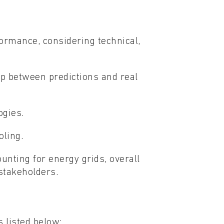
formance, considering technical,
p between predictions and real
ogies.
oling.
ounting for energy grids, overall
stakeholders.
 listed below: