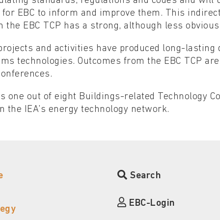
lating standards, regulations and codes and will 
 for EBC to inform and improve them. This indirec
h the EBC TCP has a strong, although less obvious
rojects and activities have produced long-lasting
ems technologies. Outcomes from the EBC TCP are
conferences.
s one out of eight Buildings-related Technology 
n the IEA's energy technology network.
e
Search
EBC-Login
tegy