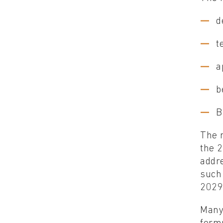
d
t
a
b
B
The r
the 
addr
such 
2029
Many 