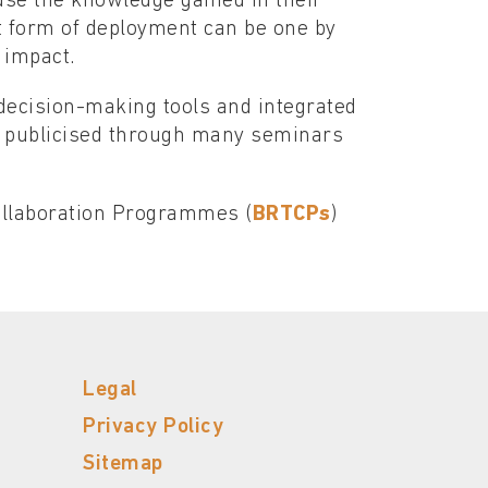
use the knowledge gained in their
t form of deployment can be one by
 impact.
 decision-making tools and integrated
 publicised through many seminars
Collaboration Programmes (
BRTCPs
)
Legal
Privacy Policy
Sitemap