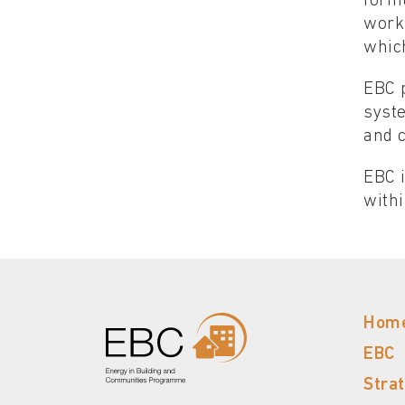
formu
work
whic
EBC p
syst
and 
EBC i
withi
Hom
EBC
Stra