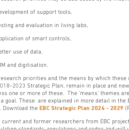
evelopment of support tools,
esting and evaluation in living labs,
pplication of smart controls,
etter use of data,
IM and digitisation.
esearch priorities and the means by which these m
2018-2023 Strategic Plan, remain in place and ne
ess one or more of these. The 'means' themes are
a goal. These are explained in more detail in the
. Download the
EBC Strategic Plan 2024 - 2029
(
current and former researchers from EBC projects 