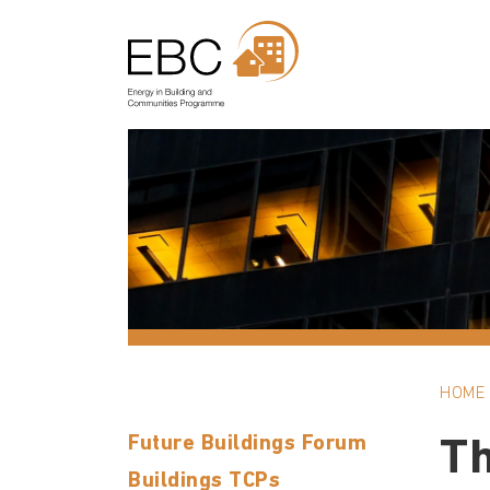
HOME
Future Buildings Forum
Th
Buildings TCPs