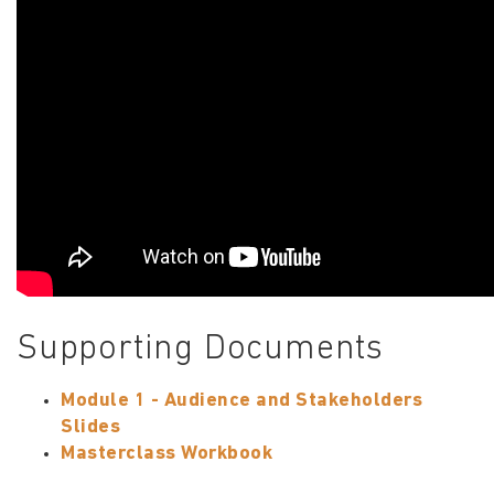
Supporting Documents
Module 1 - Audience and Stakeholders
Slides
Masterclass Workbook