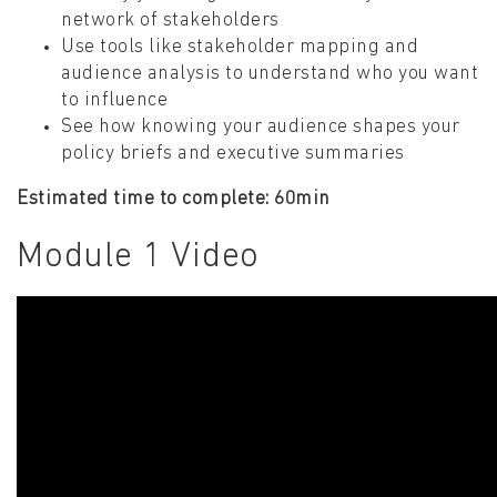
network of stakeholders
Use tools like stakeholder mapping and
audience analysis to understand who you want
to influence
See how knowing your audience shapes your
policy briefs and executive summaries
Estimated time to complete: 60min
Module 1 Video