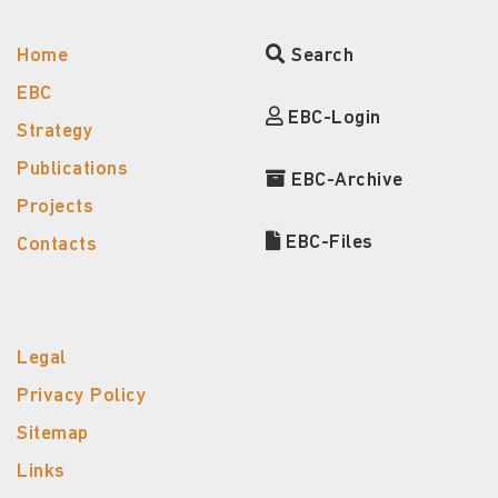
Home
Search
EBC
EBC-Login
Strategy
Publications
EBC-Archive
Projects
EBC-Files
Contacts
Legal
Privacy Policy
Sitemap
Links