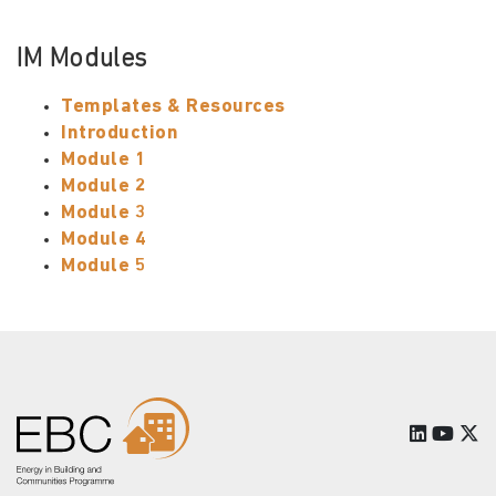
IM Modules
Templates & Resources
Introduction
Module 1
Module 2
Module 3
Module 4
Module 5