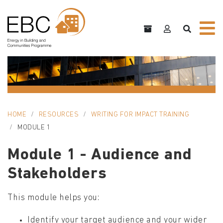
HOME
RESOURCES
WRITING FOR IMPACT TRAINING
MODULE 1
Module 1 - Audience and
Stakeholders
This module helps you:
Identify your target audience and your wider