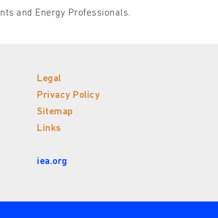
ents and Energy Professionals.
Legal
Privacy Policy
Sitemap
Links
iea.org