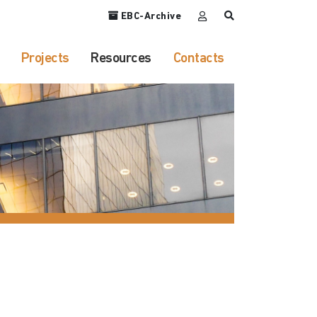
EBC-Archive
Projects
Resources
Contacts