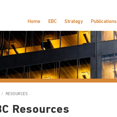
Home
EBC
Strategy
Publications
RESOURCES
BC Resources