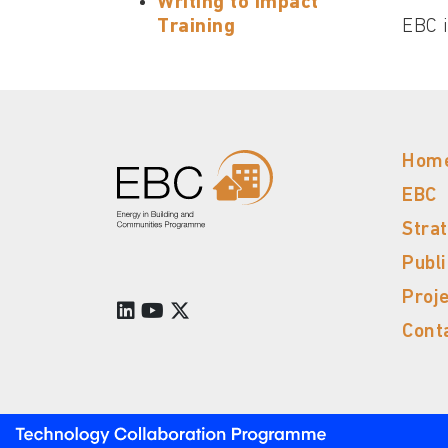
Writing to Impact
Training
EBC i
Hom
EBC
Stra
Publ
Proj
Cont