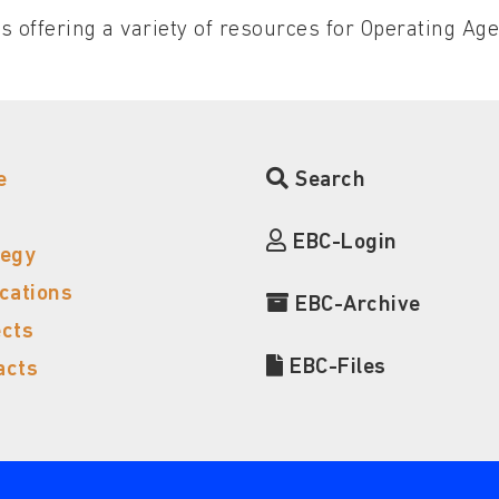
s offering a variety of resources for Operating Ag
e
Search
EBC-Login
tegy
ications
EBC-Archive
ects
EBC-Files
acts