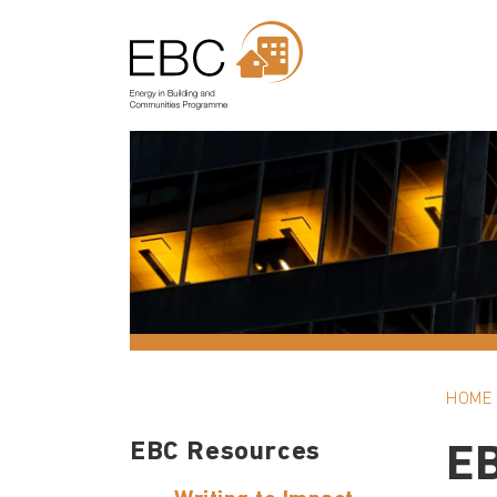
HOME
EBC Resources
E