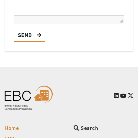
SEND
Home
Search