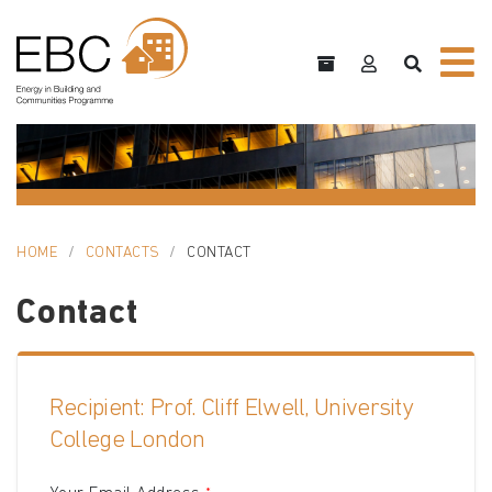
HOME
CONTACTS
CONTACT
Contact
Recipient: Prof. Cliff Elwell, University
College London