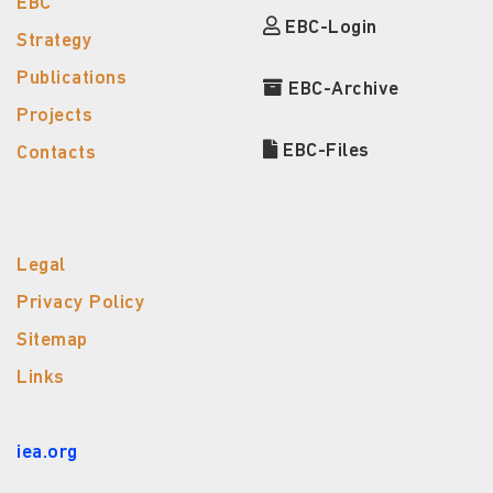
EBC
EBC-Login
Strategy
Publications
EBC-Archive
Projects
EBC-Files
Contacts
Legal
Privacy Policy
Sitemap
Links
iea.org