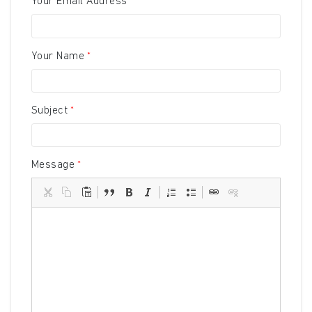
Your Email Address
Your Name
Subject
Message