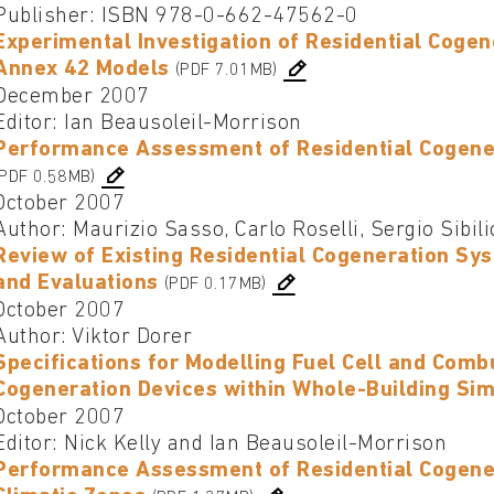
Publisher: ISBN 978-0-662-47562-0
Experimental Investigation of Residential Cogen
Annex 42 Models
(PDF 7.01MB)
December 2007
Editor: Ian Beausoleil-Morrison
Performance Assessment of Residential Cogener
(PDF 0.58MB)
October 2007
Author: Maurizio Sasso, Carlo Roselli, Sergio Sibili
Review of Existing Residential Cogeneration 
and Evaluations
(PDF 0.17MB)
October 2007
Author: Viktor Dorer
Specifications for Modelling Fuel Cell and Comb
Cogeneration Devices within Whole-Building Si
October 2007
Editor: Nick Kelly and Ian Beausoleil-Morrison
Performance Assessment of Residential Cogenera