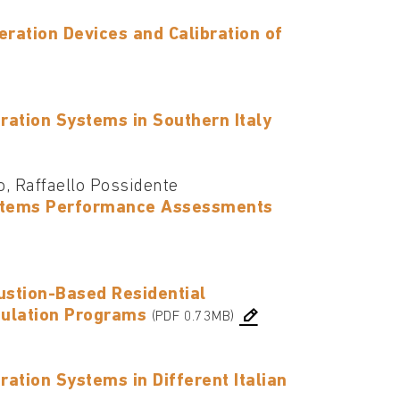
eration Devices and Calibration of
ation Systems in Southern Italy
o, Raffaello Possidente
Systems Performance Assessments
ustion-Based Residential
mulation Programs
(PDF 0.73MB)
tion Systems in Different Italian