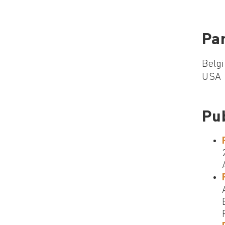
Par
Belgi
USA
Pu