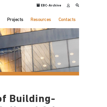
EBC-Archive
Projects
Resources
Contacts
f Building-