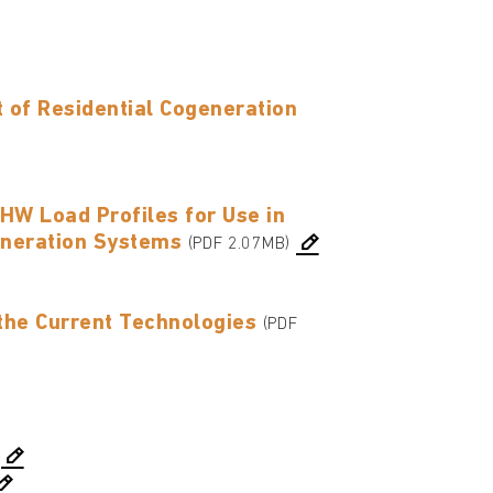
of Residential Cogeneration
HW Load Profiles for Use in
eneration Systems
(PDF 2.07MB)
the Current Technologies
(PDF