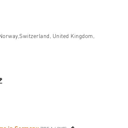
, Norway,Switzerland, United Kingdom,