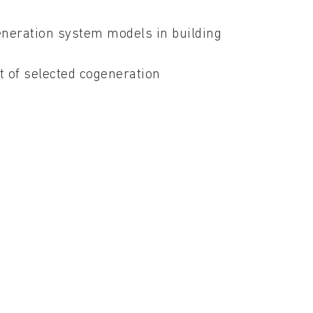
eneration system models in building
 of selected cogeneration