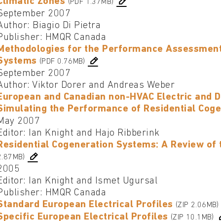
Climatic Zones
(PDF 1.37MB)
September 2007
Author: Biagio Di Pietra
Publisher: HMQR Canada
Methodologies for the Performance Assessment 
Systems
(PDF 0.76MB)
September 2007
Author: Viktor Dorer and Andreas Weber
European and Canadian non-HVAC Electric and D
Simulating the Performance of Residential Cog
May 2007
Editor: Ian Knight and Hajo Ribberink
Residential Cogeneration Systems: A Review of 
2.87MB)
2005
Editor: Ian Knight and Ismet Ugursal
Publisher: HMQR Canada
Standard European Electrical Profiles
(ZIP 2.06MB)
Specific European Electrical Profiles
(ZIP 10.1MB)