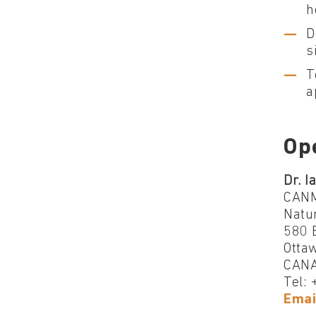
h
D
s
T
a
Op
Dr. I
CANM
Natu
580 B
Otta
CAN
Tel:
Emai