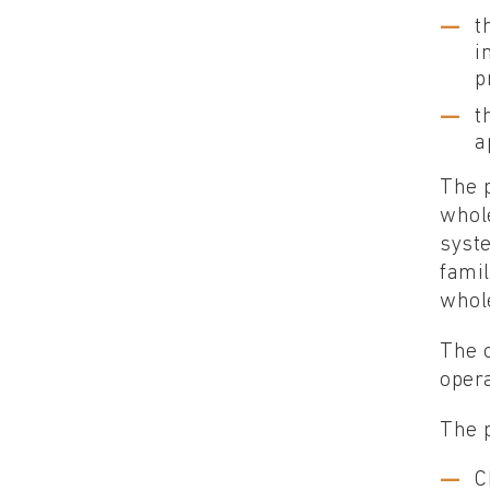
t
i
p
t
a
The p
whol
syste
famil
whole
The o
opera
The p
C