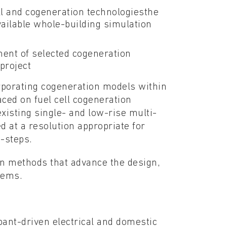
ll and cogeneration technologiesthe
available whole-building simulation
ent of selected cogeneration
project
rporating cogeneration models within
ed on fuel cell cogeneration
xisting single- and low-rise multi-
 at a resolution appropriate for
-steps.
ion methods that advance the design,
tems.
ant-driven electrical and domestic