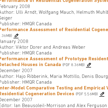
Performance of Residential Cogeneration Syst
February 2008
Author: Ulli Arndt, Wolfgang Mauch, Helmuth Muhl
Geiger
Publisher: HMQR Canada
Performance Assessment of Residential Cogene
1.36MB)
January 2008
Author: Viktor Dorer and Andreas Weber
Publisher: HMQR Canada
Performance Assessment of Prototype Residenti
Detached Houses in Canada
(PDF 8.36MB)
December 2007
Author: Hajo Ribberink, Maria Mottillo, Denis Bour
Publisher: HMQR Canada
Inter-Model Comparative Testing and Empirical 
Residential Cogeneration Devices
(PDF 5.56MB)
December 2007
Editor: Ian Beausoleil-Morrison and Alex Ferguson