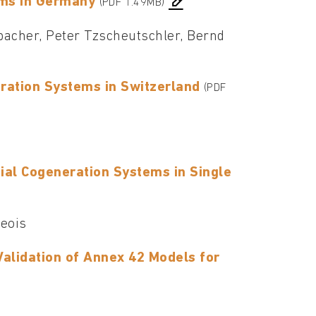
ems in Germany
(PDF 1.49MB)
bacher, Peter Tzscheutschler, Bernd
ration Systems in Switzerland
(PDF
al Cogeneration Systems in Single
geois
Validation of Annex 42 Models for