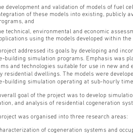
he development and validation of models of fuel ce
ntegration of these models into existing, publicly 
rograms, and
he technical, environmental and economic assessm
pplications using the models developed within the 
roject addressed its goals by developing and inco
e-building simulation programs. Emphasis was plac
ms and technologies suitable for use in new and e
y residential dwellings. The models were developed
-building simulation operating at sub-hourly time
verall goal of the project was to develop simulat
tion, and analysis of residential cogeneration sys
roject was organised into three research areas:
haracterization of cogeneration systems and occup