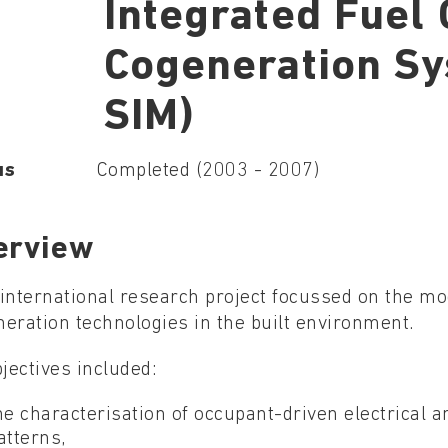
Integrated Fuel 
Cogeneration S
SIM)
us
Completed (2003 - 2007)
erview
international research project focussed on the mod
eration technologies in the built environment.
bjectives included:
he characterisation of occupant-driven electrical 
atterns,