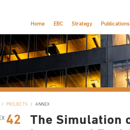
Home
EBC
Strategy
Publications
PROJECTS
ANNEX
42
The Simulation o
EX