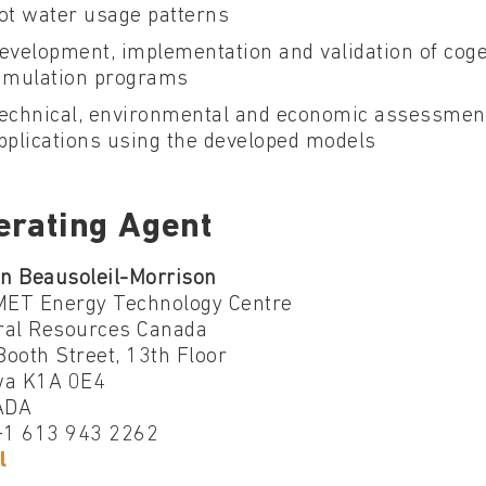
ot water usage patterns
evelopment, implementation and validation of cog
imulation programs
echnical, environmental and economic assessment
pplications using the developed models
erating Agent
an Beausoleil-Morrison
ET Energy Technology Centre
ral Resources Canada
ooth Street, 13th Floor
wa K1A 0E4
ADA
 +1 613 943 2262
l