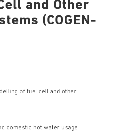
Cell and Other
ystems (COGEN-
elling of fuel cell and other
and domestic hot water usage