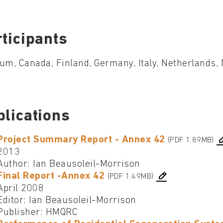
ticipants
um, Canada, Finland, Germany, Italy, Netherlands
blications
Project Summary Report - Annex 42
(PDF 1.89MB)
2013
Author: Ian Beausoleil-Morrison
Final Report -Annex 42
(PDF 1.49MB)
April 2008
Editor: Ian Beausoleil-Morrison
Publisher: HMQRC