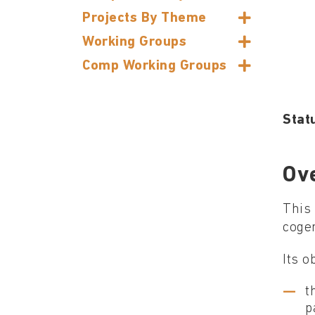
Projects By Theme
Working Groups
Comp Working Groups
Stat
Ov
This 
cogen
Its o
t
p