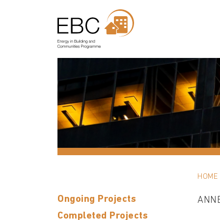
HOME
Ongoing Projects
ANN
Completed Projects