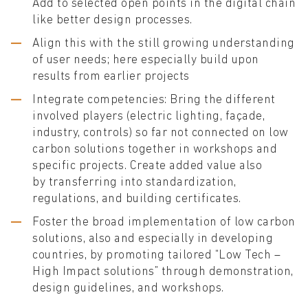
Add to selected open points in the digital chain
like better design processes.
Align this with the still growing understanding
of user needs; here especially build upon
results from earlier projects
Integrate competencies: Bring the different
involved players (electric lighting, façade,
industry, controls) so far not connected on low
carbon solutions together in workshops and
specific projects. Create added value also
by transferring into standardization,
regulations, and building certificates.
Foster the broad implementation of low carbon
solutions, also and especially in developing
countries, by promoting tailored “Low Tech –
High Impact solutions” through demonstration,
design guidelines, and workshops.