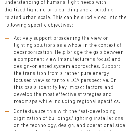
understanding of humans’ light needs with
digitized lighting on a building and a building
related urban scale. This can be subdivided into the
following specific objectives:
Actively support broadening the view on
lighting solutions as a whole in the context of
decarbonization. Help bridge the gap between
a component view (manufacturer’s focus) and
design-oriented system approaches. Support
the transition from a rather pure energy
focused view so far to a LCA perspective. On
this basis, identify key impact factors, and
develop the most effective strategies and
roadmaps while including regional specifics.
Contextualize this with the fast-developing
digitization of buildings/lighting installations
on the technology, design, and operational side.