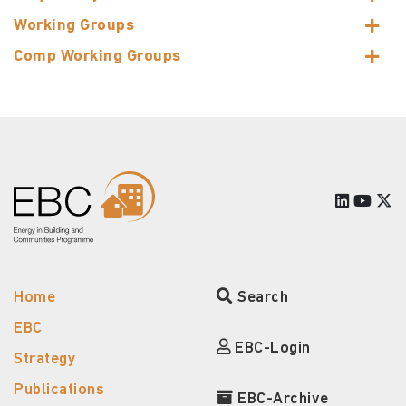
Working Groups
Comp Working Groups
Home
Search
EBC
EBC-Login
Strategy
Publications
EBC-Archive