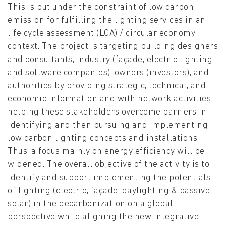
This is put under the constraint of low carbon
emission for fulfilling the lighting services in an
life cycle assessment (LCA) / circular economy
context. The project is targeting building designers
and consultants, industry (façade, electric lighting,
and software companies), owners (investors), and
authorities by providing strategic, technical, and
economic information and with network activities
helping these stakeholders overcome barriers in
identifying and then pursuing and implementing
low carbon lighting concepts and installations.
Thus, a focus mainly on energy efficiency will be
widened. The overall objective of the activity is to
identify and support implementing the potentials
of lighting (electric, façade: daylighting & passive
solar) in the decarbonization on a global
perspective while aligning the new integrative