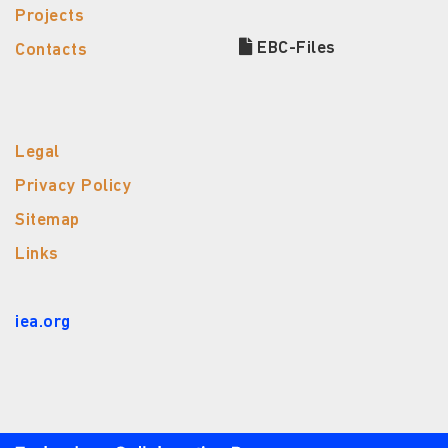
Projects
EBC-Files
Contacts
Legal
Privacy Policy
Sitemap
Links
iea.org