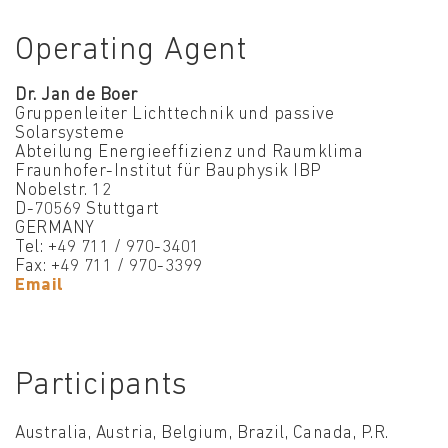
Operating Agent
Dr. Jan de Boer
Gruppenleiter Lichttechnik und passive
Solarsysteme
Abteilung Energieeffizienz und Raumklima
Fraunhofer-Institut für Bauphysik IBP
Nobelstr. 12
D-70569 Stuttgart
GERMANY
Tel: +49 711 / 970-3401
Fax: +49 711 / 970-3399
Email
Participants
Australia, Austria, Belgium, Brazil, Canada, P.R.