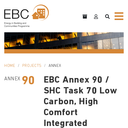
HOME
PROJECTS
ANNEX
90
EBC Annex 90 /
ANNEX
SHC Task 70 Low
Carbon, High
Comfort
Integrated