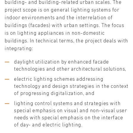
building- and building-related urban scales. The
project scope is on general lighting systems for
indoor environments and the interrelation of
buildings (facades) with urban settings. The focus
is on lighting appliances in non-domestic
buildings. In technical terms, the project deals with
integrating:
daylight utilization by enhanced facade
technologies and other architectural solutions,
electric lighting schemes addressing
technology and design strategies in the context
of progressing digitalization, and
lighting control systems and strategies with
special emphasis on visual and non-visual user
needs with special emphasis on the interface
of day- and electric lighting.