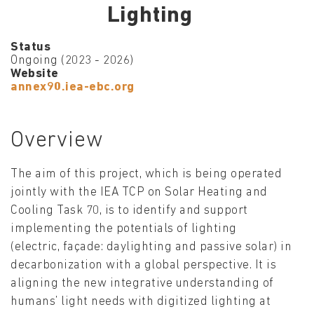
Lighting
Status
Ongoing (2023 - 2026)
Website
annex90.iea-ebc.org
Overview
The aim of this project, which is being operated
jointly with the IEA TCP on Solar Heating and
Cooling Task 70, is to identify and support
implementing the potentials of lighting
(electric, façade: daylighting and passive solar) in
decarbonization with a global perspective. It is
aligning the new integrative understanding of
humans’ light needs with digitized lighting at