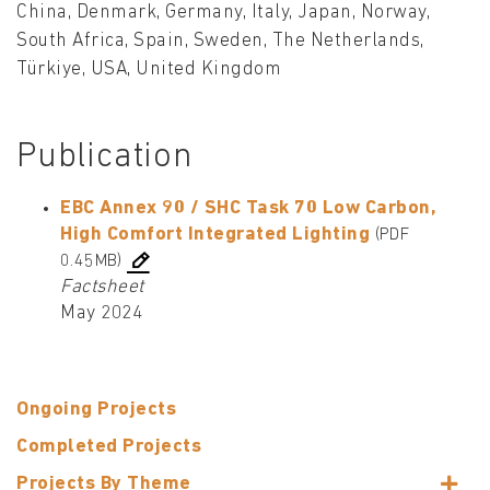
China, Denmark, Germany, Italy, Japan, Norway,
South Africa, Spain, Sweden, The Netherlands,
Türkiye, USA, United Kingdom
Publication
EBC Annex 90 / SHC Task 70 Low Carbon,
High Comfort Integrated Lighting
(PDF
0.45MB)
Factsheet
May 2024
Ongoing Projects
Completed Projects
Projects By Theme