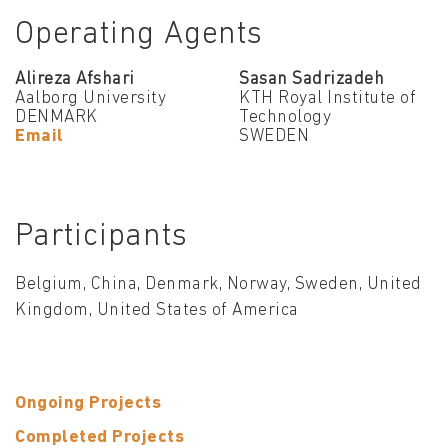
Operating Agents
Alireza Afshari
Sasan Sadrizadeh
Aalborg University
KTH Royal Institute of
DENMARK
Technology
Email
SWEDEN
Participants
Belgium, China, Denmark, Norway, Sweden, United
Kingdom, United States of America
Ongoing Projects
Completed Projects