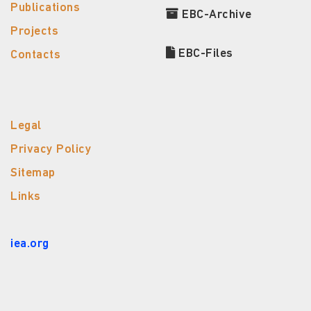
Publications
EBC-Archive
Projects
EBC-Files
Contacts
Legal
Privacy Policy
Sitemap
Links
iea.org