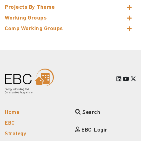
Projects By Theme
Working Groups
Comp Working Groups
Home
Search
EBC
EBC-Login
Strategy