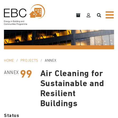
HOME
PROJECTS
ANNEX
99
Air Cleaning for
ANNEX
Sustainable and
Resilient
Buildings
Status