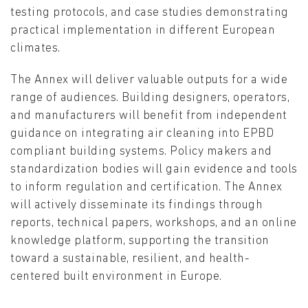
testing protocols, and case studies demonstrating
practical implementation in different European
climates.
The Annex will deliver valuable outputs for a wide
range of audiences. Building designers, operators,
and manufacturers will benefit from independent
guidance on integrating air cleaning into EPBD
compliant building systems. Policy makers and
standardization bodies will gain evidence and tools
to inform regulation and certification. The Annex
will actively disseminate its findings through
reports, technical papers, workshops, and an online
knowledge platform, supporting the transition
toward a sustainable, resilient, and health-
centered built environment in Europe.