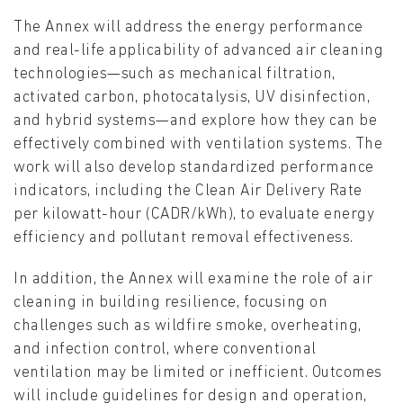
The Annex will address the energy performance
and real-life applicability of advanced air cleaning
technologies—such as mechanical filtration,
activated carbon, photocatalysis, UV disinfection,
and hybrid systems—and explore how they can be
effectively combined with ventilation systems. The
work will also develop standardized performance
indicators, including the Clean Air Delivery Rate
per kilowatt-hour (CADR/kWh), to evaluate energy
efficiency and pollutant removal effectiveness.
In addition, the Annex will examine the role of air
cleaning in building resilience, focusing on
challenges such as wildfire smoke, overheating,
and infection control, where conventional
ventilation may be limited or inefficient. Outcomes
will include guidelines for design and operation,