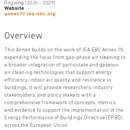
Ongoing (2026 - 2029)
Website
annex99.iea-ebc.org
Overview
This Annex builds on the work of IEA EBC Annex 78,
expanding the focus from gas-phase air cleaning to
a broader integration of particulate and gaseous
air cleaning technologies that support energy
efficiency, indoor air quality, and resilience in
buildings. It will provide researchers, industry
stakeholders, and policy makers with a
comprehensive framework of concepts, metrics,
and evidence to support the implementation of the
Energy Performance of Buildings Directive (EPBD)
across the European Union.