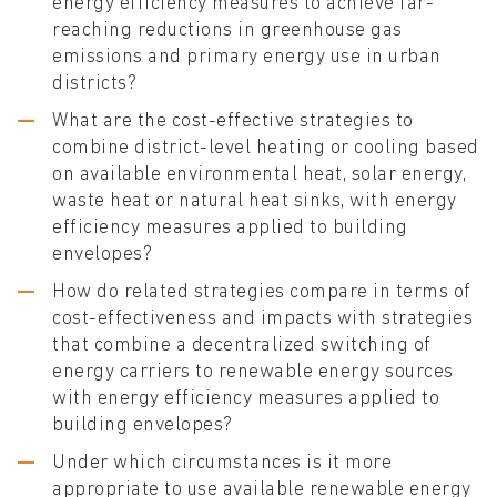
energy efficiency measures to achieve far-
reaching reductions in greenhouse gas
emissions and primary energy use in urban
districts?
What are the cost-effective strategies to
combine district-level heating or cooling based
on available environmental heat, solar energy,
waste heat or natural heat sinks, with energy
efficiency measures applied to building
envelopes?
How do related strategies compare in terms of
cost-effectiveness and impacts with strategies
that combine a decentralized switching of
energy carriers to renewable energy sources
with energy efficiency measures applied to
building envelopes?
Under which circumstances is it more
appropriate to use available renewable energy