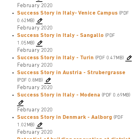
February 2020
Success Story in Italy- Venice Campus
(PDF
0.62MB)
February 2020
Success Story in Italy - Sangallo
(PDF
1.05MB)
February 2020
Success Story in Italy - Turin
(PDF 0.47MB)
February 2020
Success Story in Austria - Strubergrasse
(PDF 0.8MB)
February 2020
Success Story in Italy - Modena
(PDF 0.69MB)
February 2020
Success Story in Denmark - Aalborg
(PDF
1.02MB)
February 2020