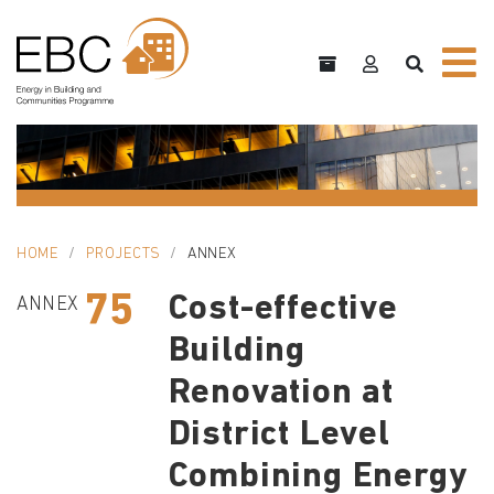
HOME
PROJECTS
ANNEX
75
Cost-effective
ANNEX
Building
Renovation at
District Level
Combining Energy