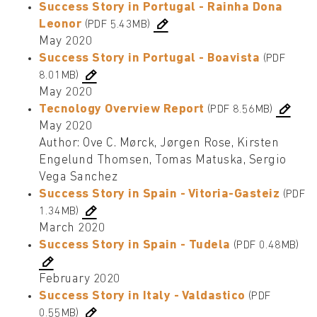
Success Story in Portugal - Rainha Dona
Leonor
(PDF 5.43MB)
May 2020
Success Story in Portugal - Boavista
(PDF
8.01MB)
May 2020
Tecnology Overview Report
(PDF 8.56MB)
May 2020
Author: Ove C. Mørck, Jørgen Rose, Kirsten
Engelund Thomsen, Tomas Matuska, Sergio
Vega Sanchez
Success Story in Spain - Vitoria-Gasteiz
(PDF
1.34MB)
March 2020
Success Story in Spain - Tudela
(PDF 0.48MB)
February 2020
Success Story in Italy - Valdastico
(PDF
0.55MB)