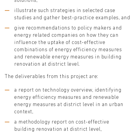
solutions,
illustrate such strategies in selected case
studies and gather best-practice examples, and
give recommendations to policy makers and
energy related companies on how they can
influence the uptake of cost-effective
combinations of energy efficiency measures
and renewable energy measures in building
renovation at district level.
The deliverables from this project are:
a report on technology overview, identifying
energy efficiency measures and renewable
energy measures at district level in an urban
context,
a methodology report on cost-effective
building renovation at district level,