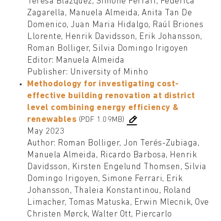
Teresa Blázquez, Simone Ferrari, Federica
Zagarella, Manuela Almeida, Anita Tan De
Domenico, Juan Maria Hidalgo, Raúl Briones
Llorente, Henrik Davidsson, Erik Johansson,
Roman Bolliger, Silvia Domingo Irigoyen
Editor: Manuela Almeida
Publisher: University of Minho
Methodology for investigating cost-
effective building renovation at district
level combining energy efficiency &
renewables
(PDF 1.09MB)
May 2023
Author: Roman Bolliger, Jon Terés-Zubiaga,
Manuela Almeida, Ricardo Barbosa, Henrik
Davidsson, Kirsten Engelund Thomsen, Silvia
Domingo Irigoyen, Simone Ferrari, Erik
Johansson, Thaleia Konstantinou, Roland
Limacher, Tomas Matuska, Erwin Mlecnik, Ove
Christen Mørck, Walter Ott, Piercarlo