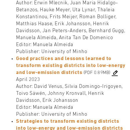
Author: Erwin Mlecnik, Juan Maria Hidalgo-
Betanzos, Hauke Meyer, Uta Lynar, Thaleia
Konstantinou, Frits Meijer, Roman Bolliger,
Matthias Haase, Erik Johansson, Henrik
Davidsson, Jan Peters-Anders, Bernhard Gugg,
Manuela Almeida, Anita Tan De Domenico
Editor: Manuela Almeida
Publisher: University of Minho
Good practices and lessons learned to
transform existing districts into low-energy
and low-emission districts
(PDF 0.89MB)
April 2023
Author: David Venus, Silvia Domingo-Irigoyen,
Toivo Säwén, Johnny Kronvall, Henrik
Davidsson, Erik Johansson
Editor: Manuela Almeida
Publisher: University of Minho
Strategies to transform existing districts
into low-energy and low-emission districts