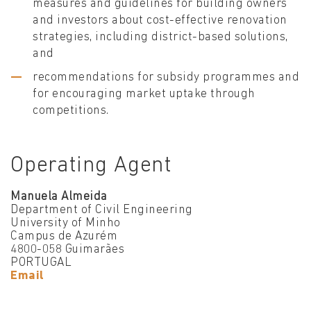
measures and guidelines for building owners
and investors about cost-effective renovation
strategies, including district-based solutions,
and
recommendations for subsidy programmes and
for encouraging market uptake through
competitions.
Operating Agent
Manuela Almeida
Department of Civil Engineering
University of Minho
Campus de Azurém
4800-058 Guimarães
PORTUGAL
Email