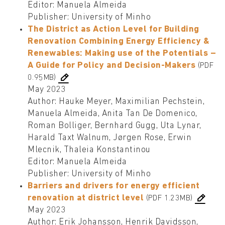
Editor: Manuela Almeida
Publisher: University of Minho
The District as Action Level for Building
Renovation Combining Energy Efficiency &
Renewables: Making use of the Potentials –
A Guide for Policy and Decision-Makers
(PDF
0.95MB)
May 2023
Author: Hauke Meyer, Maximilian Pechstein,
Manuela Almeida, Anita Tan De Domenico,
Roman Bolliger, Bernhard Gugg, Uta Lynar,
Harald Taxt Walnum, Jørgen Rose, Erwin
Mlecnik, Thaleia Konstantinou
Editor: Manuela Almeida
Publisher: University of Minho
Barriers and drivers for energy efficient
renovation at district level
(PDF 1.23MB)
May 2023
Author: Erik Johansson, Henrik Davidsson,