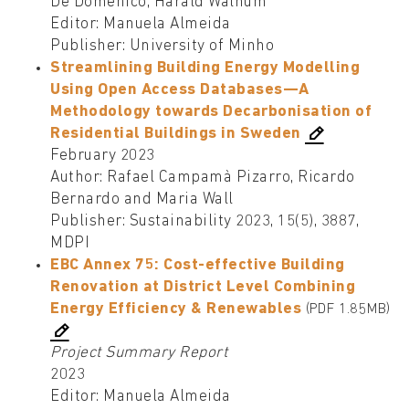
De Domenico, Harald Walnum
Editor: Manuela Almeida
Publisher: University of Minho
Streamlining Building Energy Modelling
Using Open Access Databases—A
Methodology towards Decarbonisation of
Residential Buildings in Sweden
February 2023
Author: Rafael Campamà Pizarro, Ricardo
Bernardo and Maria Wall
Publisher: Sustainability 2023, 15(5), 3887,
MDPI
EBC Annex 75: Cost-effective Building
Renovation at District Level Combining
Energy Efficiency & Renewables
(PDF 1.85MB)
Project Summary Report
2023
Editor: Manuela Almeida