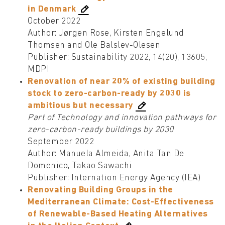
in Denmark
October 2022
Author: Jørgen Rose, Kirsten Engelund
Thomsen and Ole Balslev-Olesen
Publisher: Sustainability 2022, 14(20), 13605,
MDPI
Renovation of near 20% of existing building
stock to zero-carbon-ready by 2030 is
ambitious but necessary
Part of Technology and innovation pathways for
zero-carbon-ready buildings by 2030
September 2022
Author: Manuela Almeida, Anita Tan De
Domenico, Takao Sawachi
Publisher: Internation Energy Agency (IEA)
Renovating Building Groups in the
Mediterranean Climate: Cost-Effectiveness
of Renewable-Based Heating Alternatives