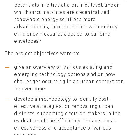
potentials in cities at a district level, under
which circumstances are decentralized
renewable energy solutions more
advantageous, in combination with energy
efficiency measures applied to building
envelopes?
The project objectives were to:
give an overview on various existing and
emerging technology options and on how
challenges occurring in an urban context can
be overcome,
develop a methodology to identify cost-
effective strategies for renovating urban
districts, supporting decision makers in the
evaluation of the efficiency, impacts, cost-
effectiveness and acceptance of various