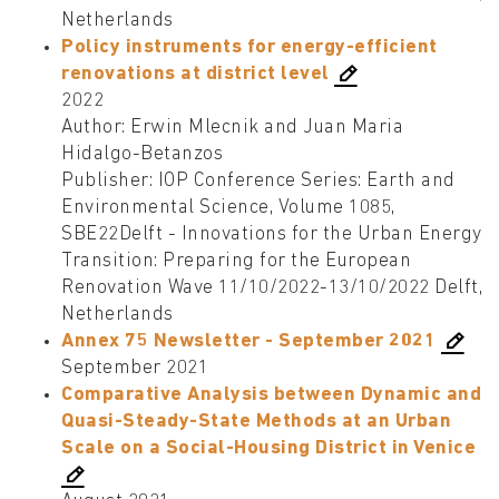
Netherlands
Policy instruments for energy-efficient
renovations at district level
2022
Author: Erwin Mlecnik and Juan Maria
Hidalgo-Betanzos
Publisher: IOP Conference Series: Earth and
Environmental Science, Volume 1085,
SBE22Delft - Innovations for the Urban Energy
Transition: Preparing for the European
Renovation Wave 11/10/2022-13/10/2022 Delft,
Netherlands
Annex 75 Newsletter - September 2021
September 2021
Comparative Analysis between Dynamic and
Quasi-Steady-State Methods at an Urban
Scale on a Social-Housing District in Venice