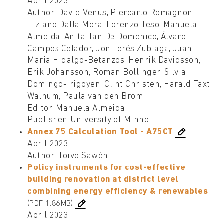
April 2023
Author: David Venus, Piercarlo Romagnoni,
Tiziano Dalla Mora, Lorenzo Teso, Manuela
Almeida, Anita Tan De Domenico, Álvaro
Campos Celador, Jon Terés Zubiaga, Juan
Maria Hidalgo-Betanzos, Henrik Davidsson,
Erik Johansson, Roman Bollinger, Silvia
Domingo-Irigoyen, Clint Christen, Harald Taxt
Walnum, Paula van den Brom
Editor: Manuela Almeida
Publisher: University of Minho
Annex 75 Calculation Tool - A75CT
April 2023
Author: Toivo Säwén
Policy instruments for cost-effective
building renovation at district level
combining energy efficiency & renewables
(PDF 1.86MB)
April 2023