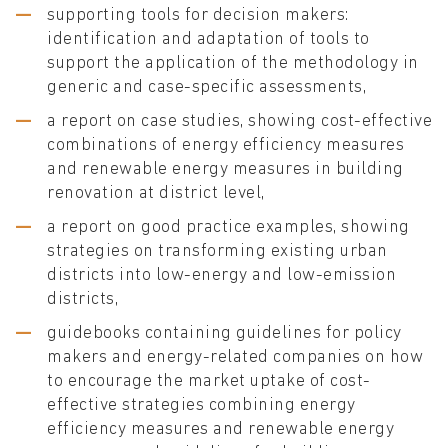
supporting tools for decision makers:
identification and adaptation of tools to
support the application of the methodology in
generic and case-specific assessments,
a report on case studies, showing cost-effective
combinations of energy efficiency measures
and renewable energy measures in building
renovation at district level,
a report on good practice examples, showing
strategies on transforming existing urban
districts into low-energy and low-emission
districts,
guidebooks containing guidelines for policy
makers and energy-related companies on how
to encourage the market uptake of cost-
effective strategies combining energy
efficiency measures and renewable energy