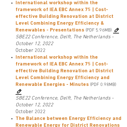
International workshop within the
framework of IEA EBC Annex 75 | Cost-
effective Building Renovation at District
Level Combining Energy Efficiency &
Renewables - Presentations
(PDF 5.96MB)
SBE22 Conference, Delft, The Netherlands -
October 12, 2022
October 2022
International workshop within the
framework of IEA EBC Annex 75 | Cost-
effective Building Renovation at District
Level Combining Energy Efficiency and
Renewable Energies - Minutes
(PDF 0.98MB)
SBE22 Conference, Delft, The Netherlands -
October 12, 2022
October 2022
The Balance between Energy Efficiency and
Renewable Energy for District Renovations