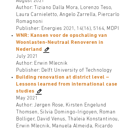
August 2021
Author: Tiziano Dalla Mora, Lorenzo Teso,
Laura Carnieletto, Angelo Zarrella, Piercarlo
Romagnoni
Publisher: Energies 2021, 14(16), 5164, MDPI
WNR: Kansen voor de opschaling van
Woonlasten-Neutraal Renoveren in
Nederland
July 2021
Author: Erwin Mlecnik
Publisher: Delft University of Technology
Building renovation at district level –
Lessons learned from international case
studies
May 2021
Author: Jørgen Rose, Kirsten Engelund
Thomsen, Silvia Domingo-Irigoyen, Roman
Bolliger, David Venus, Thaleia Konstantinou,
Erwin Mlecnik, Manuela Almeida, Ricardo