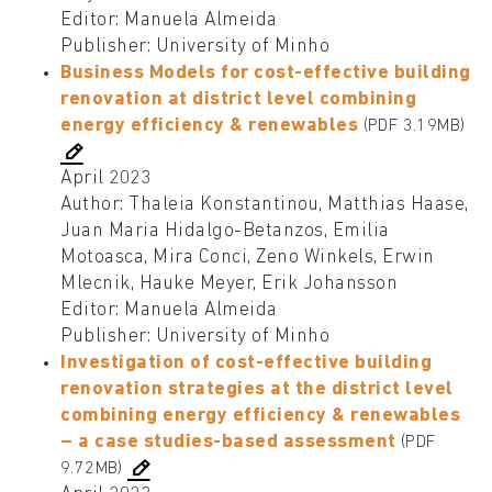
Editor: Manuela Almeida
Publisher: University of Minho
Business Models for cost-effective building
renovation at district level combining
energy efficiency & renewables
(PDF 3.19MB)
April 2023
Author: Thaleia Konstantinou, Matthias Haase,
Juan Maria Hidalgo-Betanzos, Emilia
Motoasca, Mira Conci, Zeno Winkels, Erwin
Mlecnik, Hauke Meyer, Erik Johansson
Editor: Manuela Almeida
Publisher: University of Minho
Investigation of cost-effective building
renovation strategies at the district level
combining energy efficiency & renewables
– a case studies-based assessment
(PDF
9.72MB)