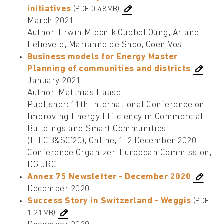
initiatives
(PDF 0.48MB)
March 2021
Author: Erwin Mlecnik,Oubbol Oung, Ariane
Lelieveld, Marianne de Snoo, Coen Vos
Business models for Energy Master
Planning of communities and districts
January 2021
Author: Matthias Haase
Publisher: 11th International Conference on
Improving Energy Efficiency in Commercial
Buildings and Smart Communities
(IEECB&SC’20), Online, 1-2 December 2020.
Conference Organizer: European Commission,
DG JRC
Annex 75 Newsletter - December 2020
December 2020
Success Story in Switzerland - Weggis
(PDF
1.21MB)