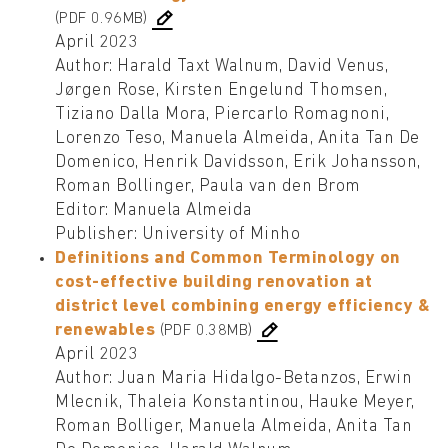
(PDF 0.96MB)
April 2023
Author: Harald Taxt Walnum, David Venus,
Jørgen Rose, Kirsten Engelund Thomsen,
Tiziano Dalla Mora, Piercarlo Romagnoni,
Lorenzo Teso, Manuela Almeida, Anita Tan De
Domenico, Henrik Davidsson, Erik Johansson,
Roman Bollinger, Paula van den Brom
Editor: Manuela Almeida
Publisher: University of Minho
Definitions and Common Terminology on
cost-effective building renovation at
district level combining energy efficiency &
renewables
(PDF 0.38MB)
April 2023
Author: Juan Maria Hidalgo-Betanzos, Erwin
Mlecnik, Thaleia Konstantinou, Hauke Meyer,
Roman Bolliger, Manuela Almeida, Anita Tan