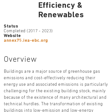
Efficiency &
Renewables
Status
Completed (2017 - 2023)
Website
annex75.iea-ebc.org
Overview
Buildings are a major source of greenhouse gas
emissions and cost-effectively reducing their
energy use and associated emissions is particularly
challenging for the existing building stock, mainly
because of the existence of many architectural and
technical hurdles. The transformation of existing
buildings into low-emission and low-energy