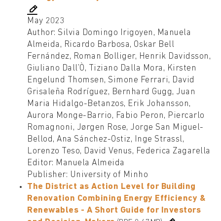
May 2023
Author: Silvia Domingo Irigoyen, Manuela
Almeida, Ricardo Barbosa, Oskar Bell
Fernández, Roman Bolliger, Henrik Davidsson,
Giuliano Dall’Ò, Tiziano Dalla Mora, Kirsten
Engelund Thomsen, Simone Ferrari, David
Grisaleña Rodríguez, Bernhard Gugg, Juan
Maria Hidalgo-Betanzos, Erik Johansson,
Aurora Monge-Barrio, Fabio Peron, Piercarlo
Romagnoni, Jørgen Rose, Jorge San Miguel-
Bellod, Ana Sánchez-Ostiz, Inge Strassl,
Lorenzo Teso, David Venus, Federica Zagarella
Editor: Manuela Almeida
Publisher: University of Minho
The District as Action Level for Building
Renovation Combining Energy Efficiency &
Renewables - A Short Guide for Investors