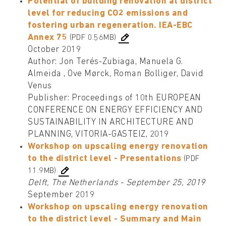
Potential of building renovation at district
level for reducing CO2 emissions and
fostering urban regeneration. IEA-EBC
Annex 75
(PDF 0.56MB)
October 2019
Author: Jon Terés-Zubiaga, Manuela G.
Almeida , Ove Mørck, Roman Bolliger, David
Venus
Publisher: Proceedings of 10th EUROPEAN
CONFERENCE ON ENERGY EFFICIENCY AND
SUSTAINABILITY IN ARCHITECTURE AND
PLANNING, VITORIA-GASTEIZ, 2019
Workshop on upscaling energy renovation
to the district level - Presentations
(PDF
11.9MB)
Delft, The Netherlands - September 25, 2019
September 2019
Workshop on upscaling energy renovation
to the district level - Summary and Main