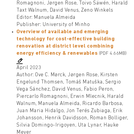
Romagnoni, Jørgen Rose, Toivo Säwén, Harald
Taxt Walnum, David Venus, Zeno Winkels
Editor: Manuela Almeida
Publisher: University of Minho
Overview of available and emerging
technology for cost-effective building
renovation at district level combining
energy efficiency & renewables
(PDF 4.66MB)
April 2023
Author: Ove C. Mørck, Jørgen Rose, Kirsten
Engelund Thomsen, Tomáš Matuška, Sergio
Vega Sánchez, David Venus, Fabio Peron,
Piercarlo Romagnoni, Erwin Mlecnik, Harald
Walnum, Manuela Almeida, Ricardo Barbosa,
Juan Maria Hidalgo, Jon Terés Zubiaga, Erik
Johansson, Henrik Davidsson, Roman Bolliger,
Silvia Domingo-Irigoyen, Uta Lynar, Hauke
Meyer