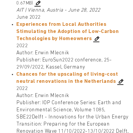
0.67MB)
AIT | Vienna, Austria - June 28, 2022
June 2022
Experiences from Local Authorities
Stimulating the Adoption of Low-Carbon
Technologies by Homeowners
2022
Author: Erwin Mlecnik
Publisher: EuroSun2022 conference, 25-
29/09/2022, Kassel, Germany
Chances for the upscaling of living-cost
neutral renovations in the Netherlands
2022
Author: Erwin Mlecnik
Publisher: IOP Conference Series: Earth and
Environmental Science, Volume 1085,
SBE22Delft - Innovations for the Urban Energy
Transition: Preparing for the European
Renovation Wave 11/10/2022-13/10/2022 Delft,