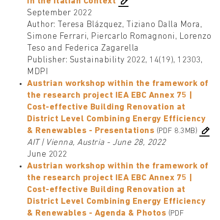
in the Italian Context
September 2022
Author: Teresa Blázquez, Tiziano Dalla Mora,
Simone Ferrari, Piercarlo Romagnoni, Lorenzo
Teso and Federica Zagarella
Publisher: Sustainability 2022, 14(19), 12303,
MDPI
Austrian workshop within the framework of
the research project IEA EBC Annex 75 |
Cost-effective Building Renovation at
District Level Combining Energy Efficiency
& Renewables - Presentations
(PDF 8.3MB)
AIT | Vienna, Austria - June 28, 2022
June 2022
Austrian workshop within the framework of
the research project IEA EBC Annex 75 |
Cost-effective Building Renovation at
District Level Combining Energy Efficiency
& Renewables - Agenda & Photos
(PDF