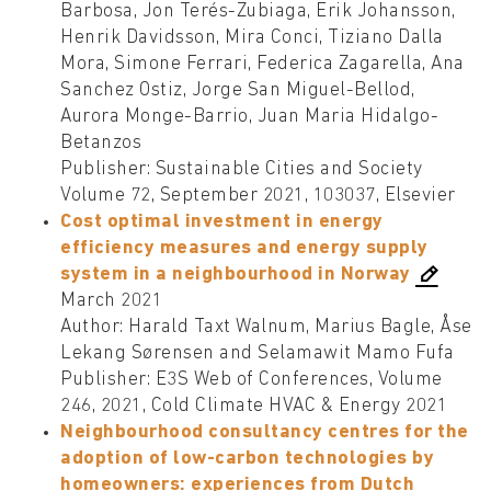
Barbosa, Jon Terés-Zubiaga, Erik Johansson,
Henrik Davidsson, Mira Conci, Tiziano Dalla
Mora, Simone Ferrari, Federica Zagarella, Ana
Sanchez Ostiz, Jorge San Miguel-Bellod,
Aurora Monge-Barrio, Juan Maria Hidalgo-
Betanzos
Publisher: Sustainable Cities and Society
Volume 72, September 2021, 103037, Elsevier
Cost optimal investment in energy
efficiency measures and energy supply
system in a neighbourhood in Norway
March 2021
Author: Harald Taxt Walnum, Marius Bagle, Åse
Lekang Sørensen and Selamawit Mamo Fufa
Publisher: E3S Web of Conferences, Volume
246, 2021, Cold Climate HVAC & Energy 2021
Neighbourhood consultancy centres for the
adoption of low-carbon technologies by
homeowners: experiences from Dutch