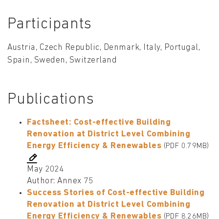
Participants
Austria, Czech Republic, Denmark, Italy, Portugal,
Spain, Sweden, Switzerland
Publications
Factsheet: Cost-effective Building
Renovation at District Level Combining
Energy Efficiency & Renewables
(PDF 0.79MB)
May 2024
Author: Annex 75
Success Stories of Cost-effective Building
Renovation at District Level Combining
Energy Efficiency & Renewables
(PDF 8.26MB)