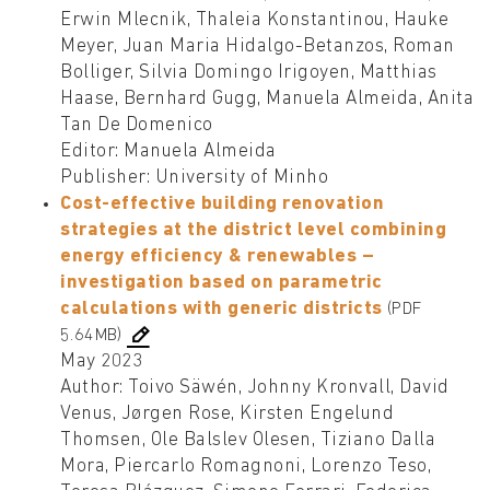
Erwin Mlecnik, Thaleia Konstantinou, Hauke
Meyer, Juan Maria Hidalgo-Betanzos, Roman
Bolliger, Silvia Domingo Irigoyen, Matthias
Haase, Bernhard Gugg, Manuela Almeida, Anita
Tan De Domenico
Editor: Manuela Almeida
Publisher: University of Minho
Cost-effective building renovation
strategies at the district level combining
energy efficiency & renewables –
investigation based on parametric
calculations with generic districts
(PDF
5.64MB)
May 2023
Author: Toivo Säwén, Johnny Kronvall, David
Venus, Jørgen Rose, Kirsten Engelund
Thomsen, Ole Balslev Olesen, Tiziano Dalla
Mora, Piercarlo Romagnoni, Lorenzo Teso,