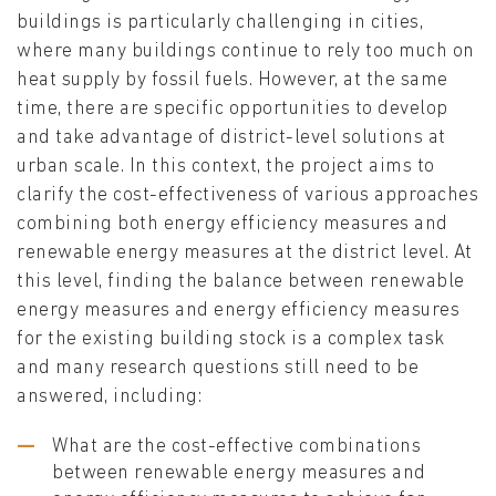
buildings is particularly challenging in cities,
where many buildings continue to rely too much on
heat supply by fossil fuels. However, at the same
time, there are specific opportunities to develop
and take advantage of district-level solutions at
urban scale. In this context, the project aims to
clarify the cost-effectiveness of various approaches
combining both energy efficiency measures and
renewable energy measures at the district level. At
this level, finding the balance between renewable
energy measures and energy efficiency measures
for the existing building stock is a complex task
and many research questions still need to be
answered, including:
What are the cost-effective combinations
between renewable energy measures and