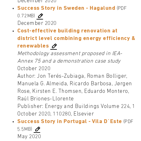
December 2020
Success Story in Sweden - Hagalund
(PDF
0.72MB)
December 2020
Cost-effective building renovation at
district level combining energy efficiency &
renewables
Methodology assessment proposed in IEA-
Annex 75 and a demonstration case study
October 2020
Author: Jon Terés-Zubiaga, Roman Bolliger,
Manuela G. Almeida, Ricardo Barbosa, Jørgen
Rose, Kirsten E. Thomsen, Eduardo Montero,
Raúl Briones-Llorente
Publisher: Energy and Buildings Volume 224, 1
October 2020, 110280, Elsevier
Success Story in Portugal - Vila D´Este
(PDF
5.5MB)
May 2020