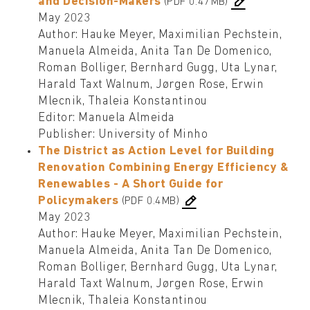
and Decision-Makers
(PDF 0.47MB)
May 2023
Author: Hauke Meyer, Maximilian Pechstein,
Manuela Almeida, Anita Tan De Domenico,
Roman Bolliger, Bernhard Gugg, Uta Lynar,
Harald Taxt Walnum, Jørgen Rose, Erwin
Mlecnik, Thaleia Konstantinou
Editor: Manuela Almeida
Publisher: University of Minho
The District as Action Level for Building
Renovation Combining Energy Efficiency &
Renewables - A Short Guide for
Policymakers
(PDF 0.4MB)
May 2023
Author: Hauke Meyer, Maximilian Pechstein,
Manuela Almeida, Anita Tan De Domenico,
Roman Bolliger, Bernhard Gugg, Uta Lynar,
Harald Taxt Walnum, Jørgen Rose, Erwin
Mlecnik, Thaleia Konstantinou